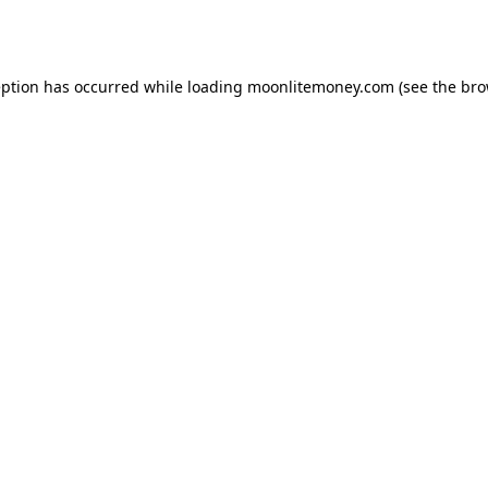
eption has occurred while loading
moonlitemoney.com
(see the
bro