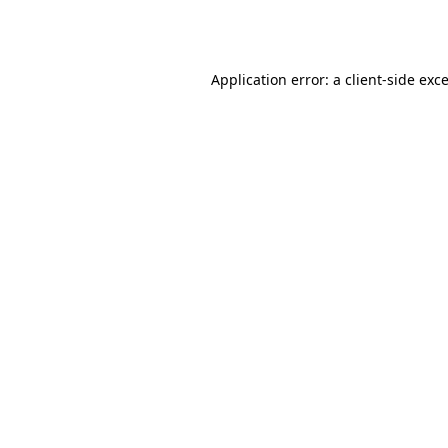
Application error: a
client
-side exc