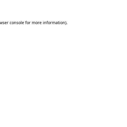
wser console
for more information).