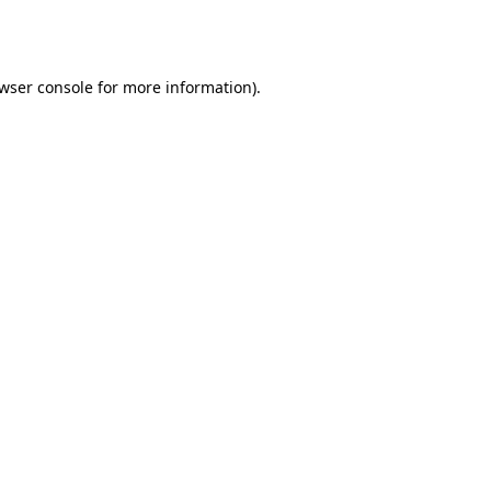
wser console
for more information).