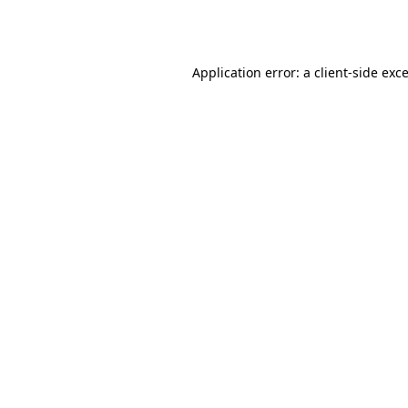
Application error: a
client
-side exc