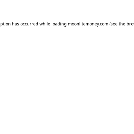
eption has occurred while loading
moonlitemoney.com
(see the
bro