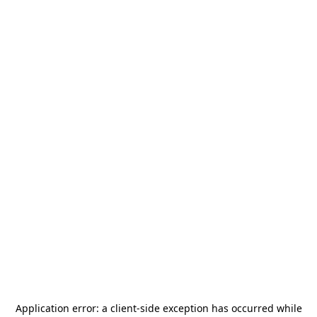
Application error: a
client
-side exception has occurred while