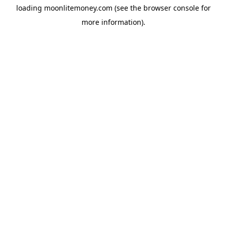
loading
moonlitemoney.com
(see the
browser console
for
more information).