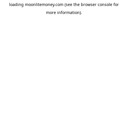
loading
moonlitemoney.com
(see the
browser console
for
more information).