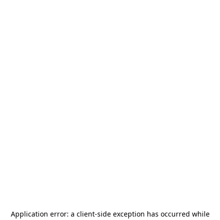
Application error: a
client
-side exception has occurred while