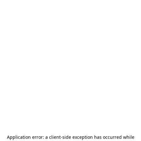
Application error: a
client
-side exception has occurred while