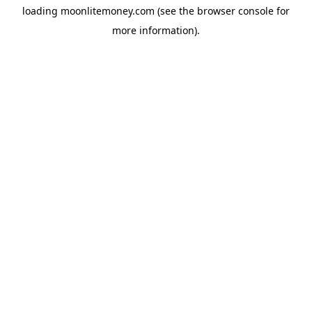
loading
moonlitemoney.com
(see the
browser console
for
more information).