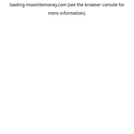
loading
moonlitemoney.com
(see the
browser console
for
more information).