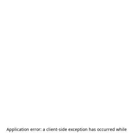
Application error: a
client
-side exception has occurred while