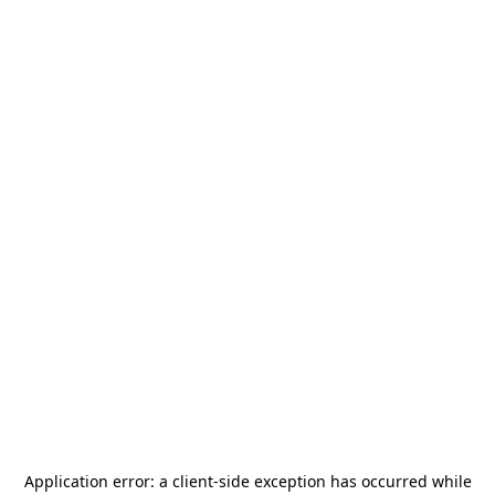
Application error: a
client
-side exception has occurred while