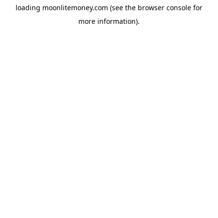
loading
moonlitemoney.com
(see the
browser console
for
more information).