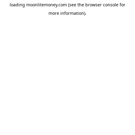
loading
moonlitemoney.com
(see the
browser console
for
more information).