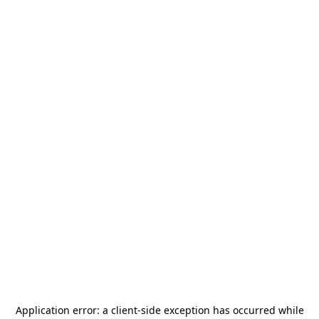
Application error: a
client
-side exception has occurred while