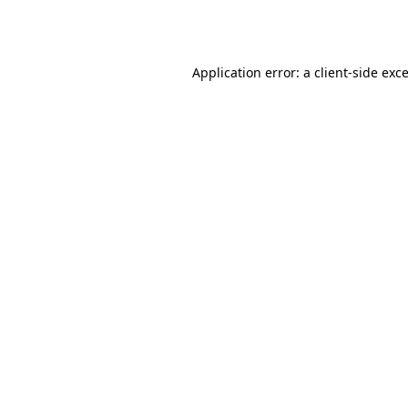
Application error: a
client
-side exc