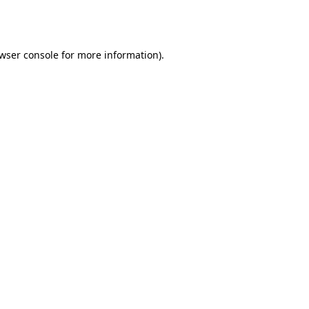
wser console
for more information).