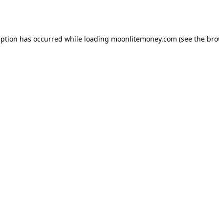
eption has occurred while loading
moonlitemoney.com
(see the
bro