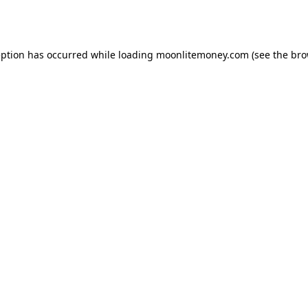
eption has occurred while loading
moonlitemoney.com
(see the
bro