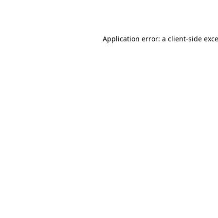
Application error: a
client
-side exc