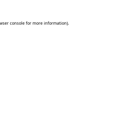
wser console
for more information).