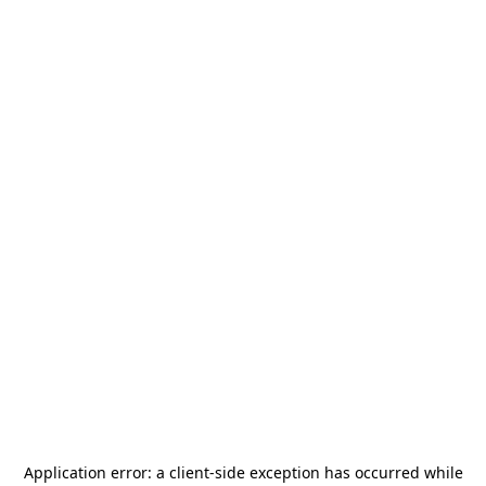
Application error: a
client
-side exception has occurred while