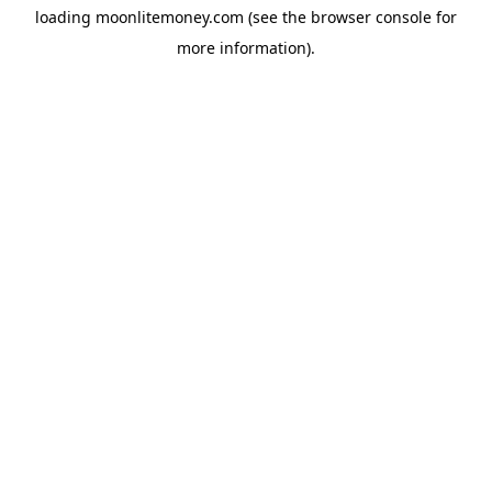
loading
moonlitemoney.com
(see the
browser console
for
more information).