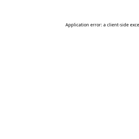
Application error: a
client
-side exc