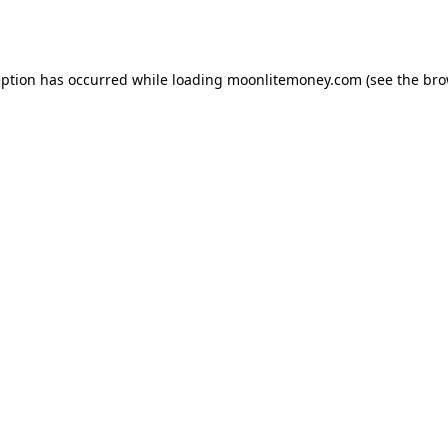
eption has occurred while loading
moonlitemoney.com
(see the
bro