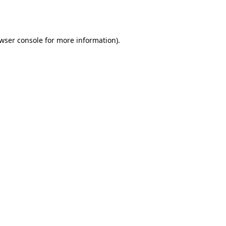
wser console
for more information).