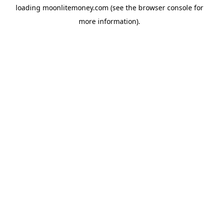
loading
moonlitemoney.com
(see the
browser console
for
more information).