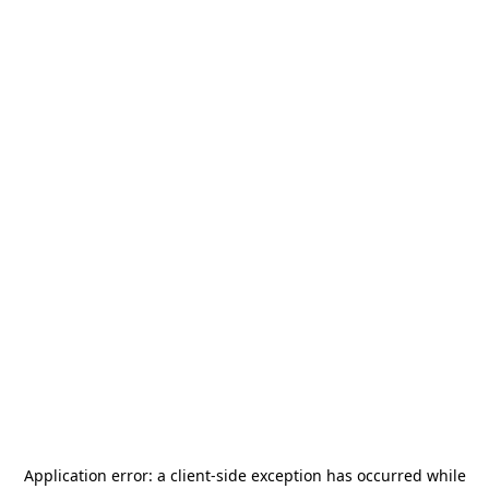
Application error: a
client
-side exception has occurred while