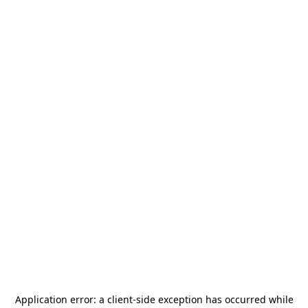
Application error: a
client
-side exception has occurred while