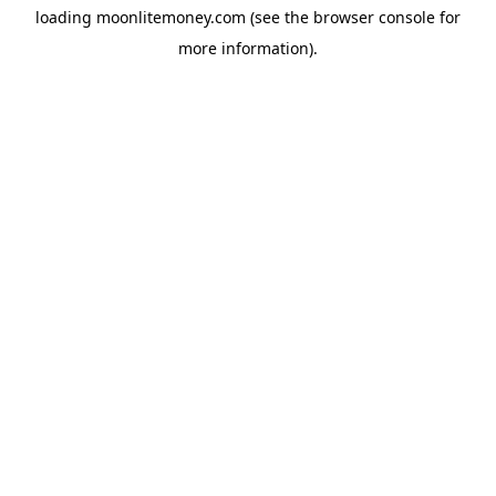
loading
moonlitemoney.com
(see the
browser console
for
more information).