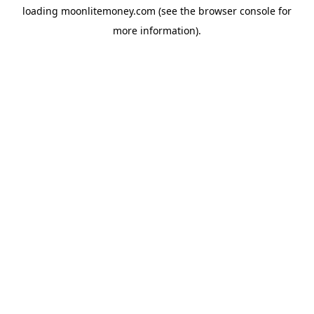
loading
moonlitemoney.com
(see the
browser console
for
more information).