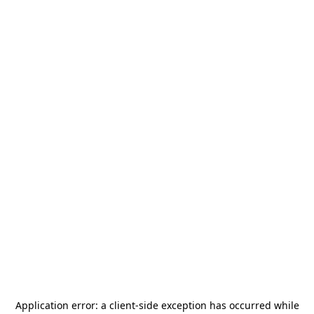
Application error: a
client
-side exception has occurred while