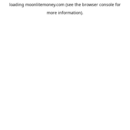
loading
moonlitemoney.com
(see the
browser console
for
more information).