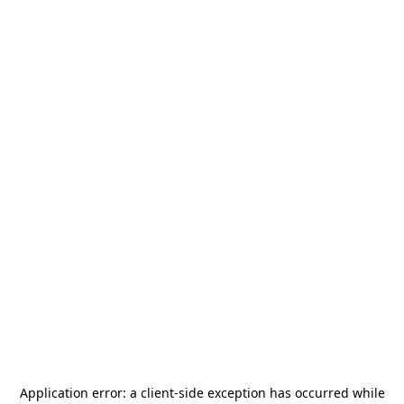
Application error: a
client
-side exception has occurred while