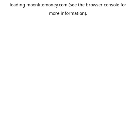
loading
moonlitemoney.com
(see the
browser console
for
more information).