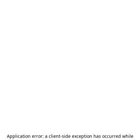
Application error: a
client
-side exception has occurred while