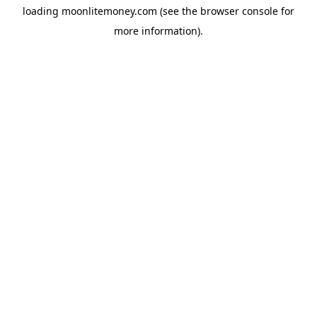
loading
moonlitemoney.com
(see the
browser console
for
more information).