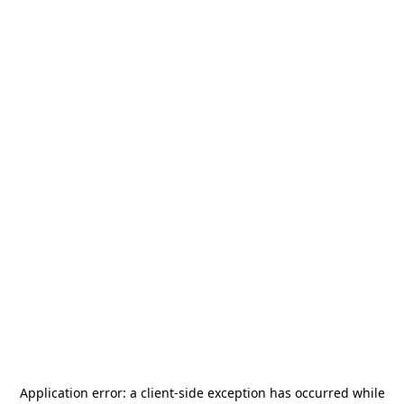
Application error: a
client
-side exception has occurred while