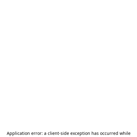
Application error: a
client
-side exception has occurred while