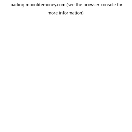
loading
moonlitemoney.com
(see the
browser console
for
more information).