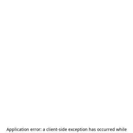
Application error: a
client
-side exception has occurred while