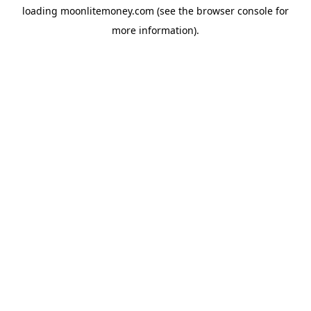
loading
moonlitemoney.com
(see the
browser console
for
more information).