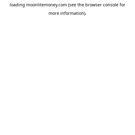
loading
moonlitemoney.com
(see the
browser console
for
more information).