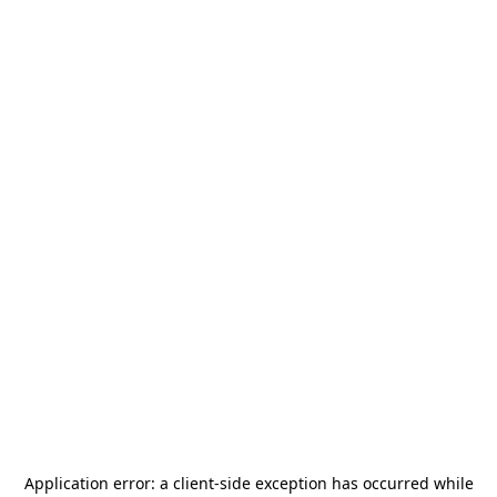
Application error: a
client
-side exception has occurred while