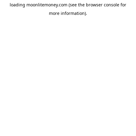
loading
moonlitemoney.com
(see the
browser console
for
more information).