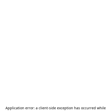
Application error: a
client
-side exception has occurred while