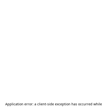
Application error: a
client
-side exception has occurred while