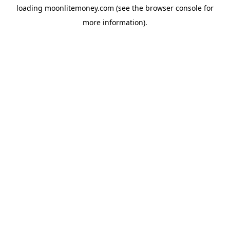
loading
moonlitemoney.com
(see the
browser console
for
more information).