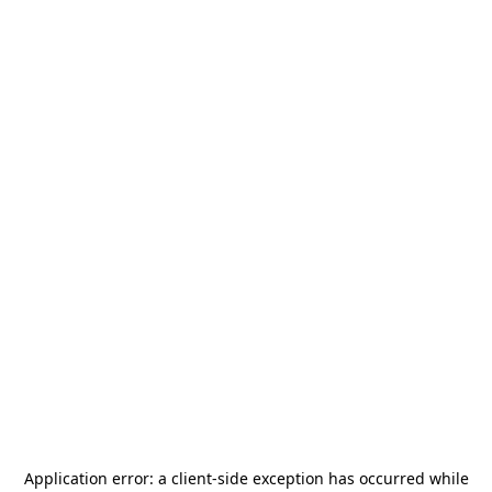
Application error: a
client
-side exception has occurred while