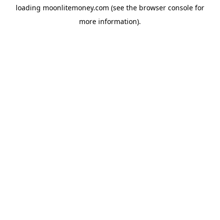
loading
moonlitemoney.com
(see the
browser console
for
more information).