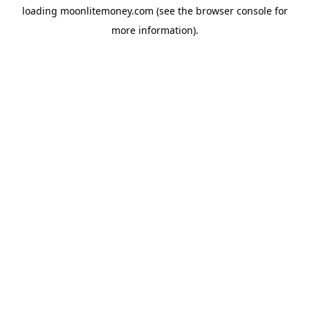
loading
moonlitemoney.com
(see the
browser console
for
more information).