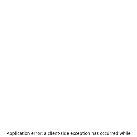
Application error: a
client
-side exception has occurred while