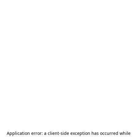
Application error: a
client
-side exception has occurred while