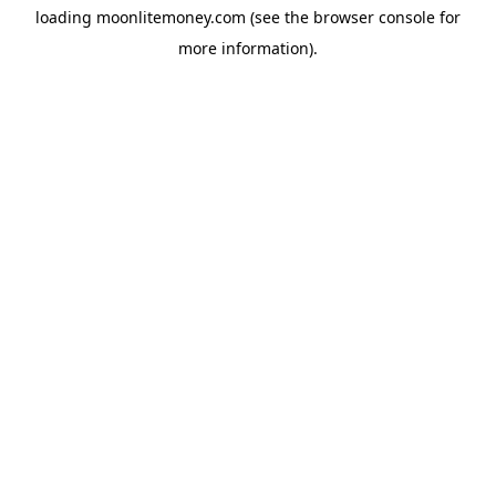
loading
moonlitemoney.com
(see the
browser console
for
more information).