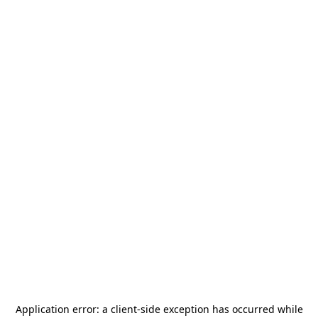
Application error: a
client
-side exception has occurred while