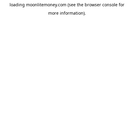
loading
moonlitemoney.com
(see the
browser console
for
more information).