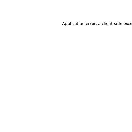
Application error: a
client
-side exc