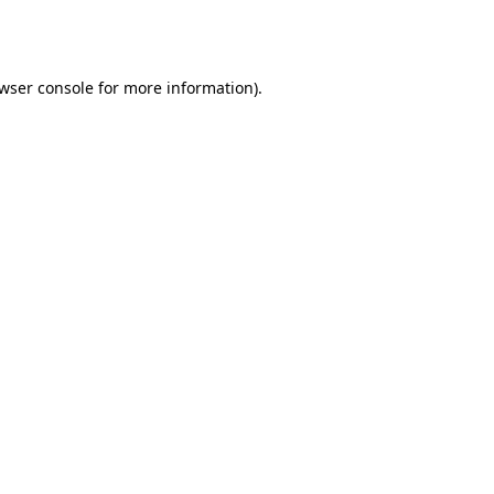
wser console
for more information).