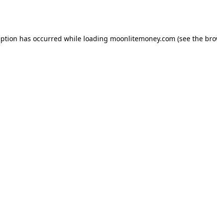
eption has occurred while loading
moonlitemoney.com
(see the
bro