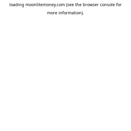
loading
moonlitemoney.com
(see the
browser console
for
more information).