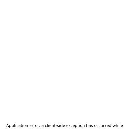
Application error: a
client
-side exception has occurred while