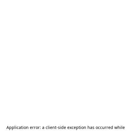
Application error: a
client
-side exception has occurred while