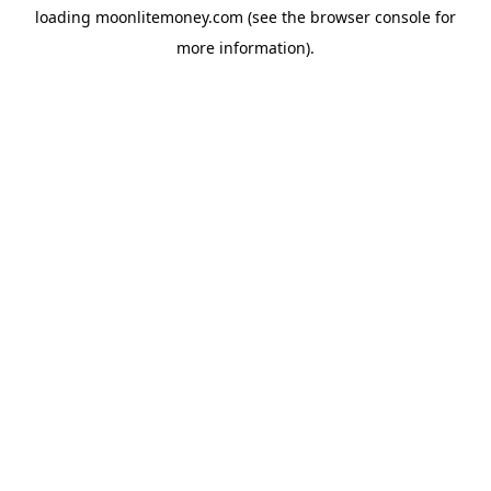
loading
moonlitemoney.com
(see the
browser console
for
more information).