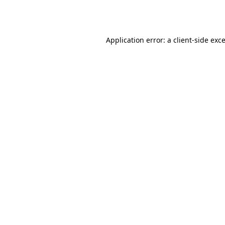
Application error: a
client
-side exc