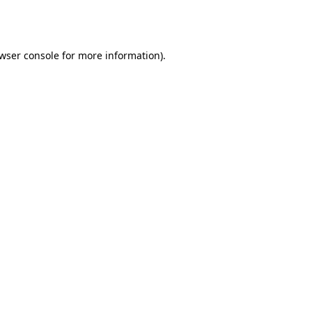
wser console
for more information).