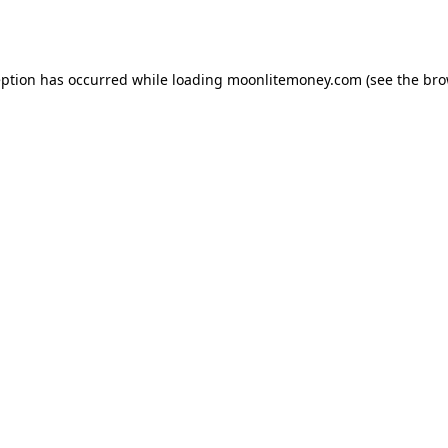
eption has occurred while loading
moonlitemoney.com
(see the
bro