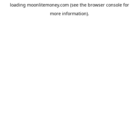
loading
moonlitemoney.com
(see the
browser console
for
more information).