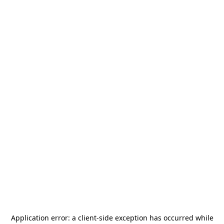
Application error: a
client
-side exception has occurred while