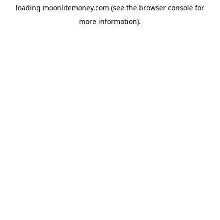
loading
moonlitemoney.com
(see the
browser console
for
more information).