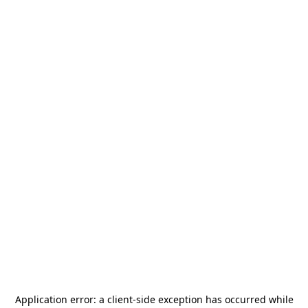
Application error: a
client
-side exception has occurred while