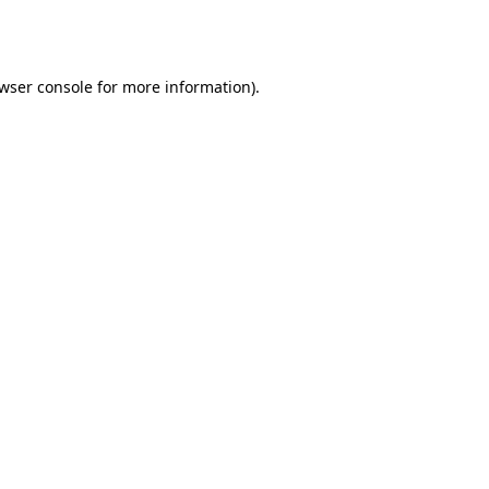
wser console
for more information).