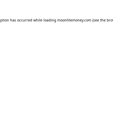
eption has occurred while loading
moonlitemoney.com
(see the
bro