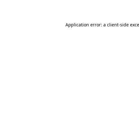
Application error: a
client
-side exc