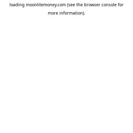
loading
moonlitemoney.com
(see the
browser console
for
more information).