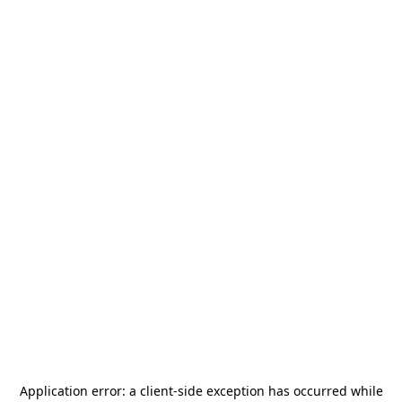
Application error: a
client
-side exception has occurred while