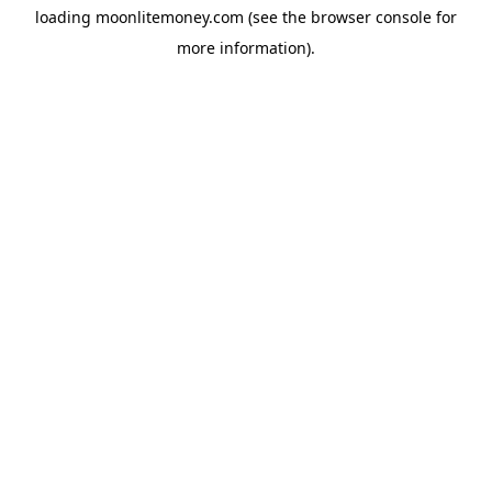
loading
moonlitemoney.com
(see the
browser console
for
more information).