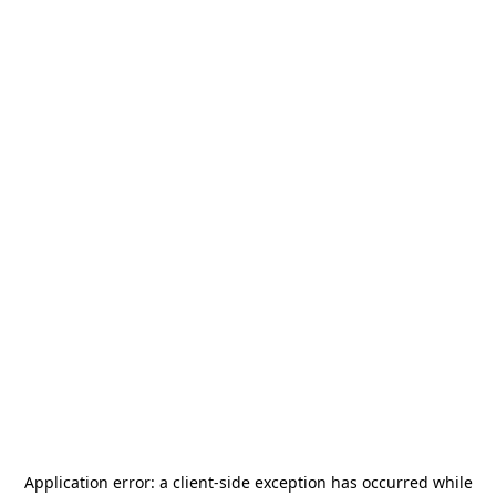
Application error: a
client
-side exception has occurred while