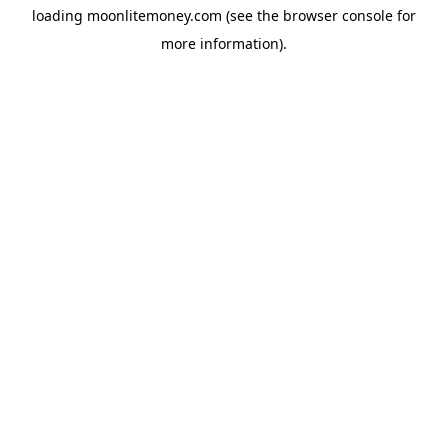
loading
moonlitemoney.com
(see the
browser console
for
more information).