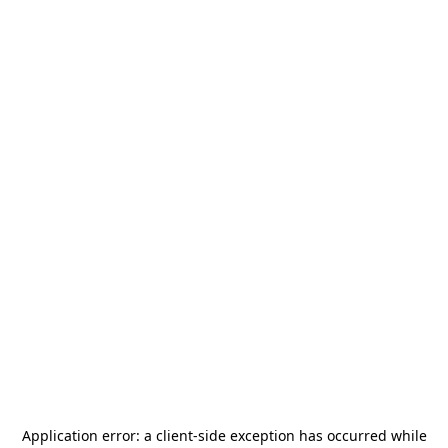
Application error: a
client
-side exception has occurred while