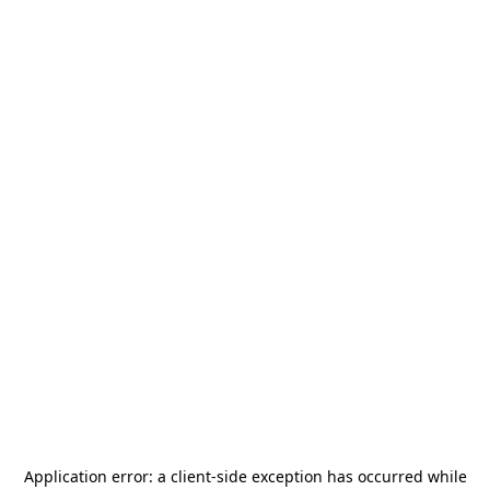
Application error: a
client
-side exception has occurred while