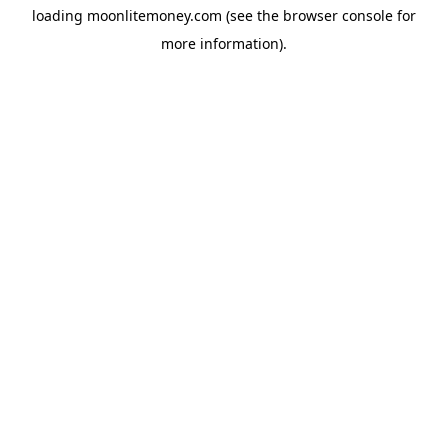
loading
moonlitemoney.com
(see the
browser console
for
more information).