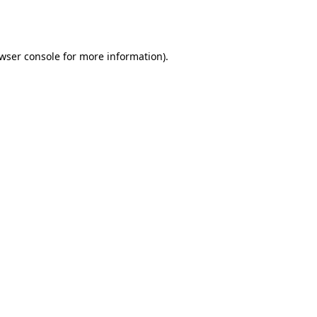
wser console
for more information).