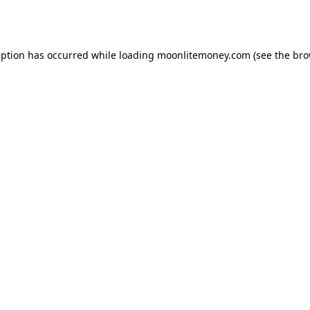
eption has occurred while loading
moonlitemoney.com
(see the
bro