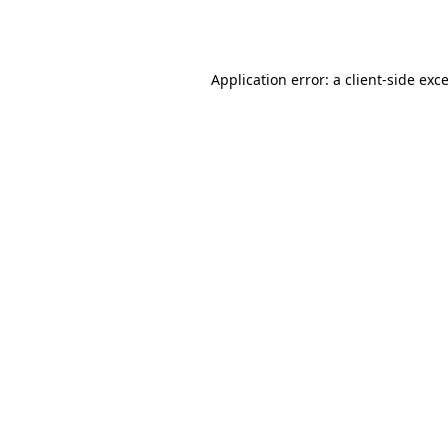
Application error: a
client
-side exc