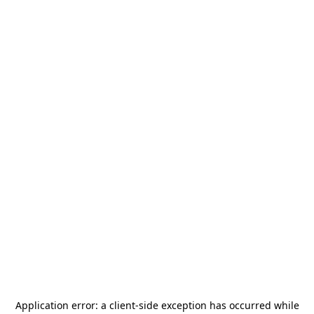
Application error: a
client
-side exception has occurred while