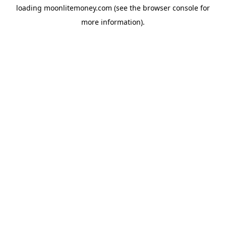
loading
moonlitemoney.com
(see the
browser console
for
more information).