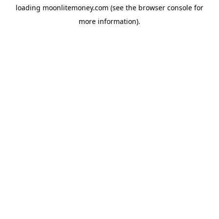
loading
moonlitemoney.com
(see the
browser console
for
more information).