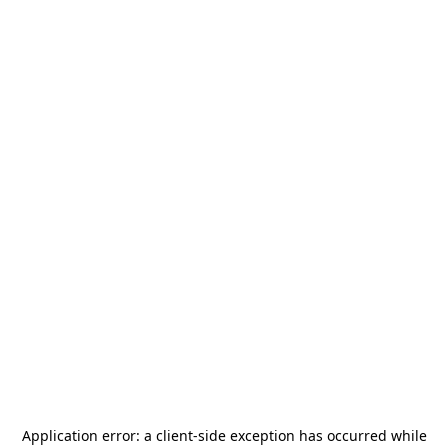
Application error: a
client
-side exception has occurred while