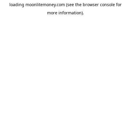
loading
moonlitemoney.com
(see the
browser console
for
more information).