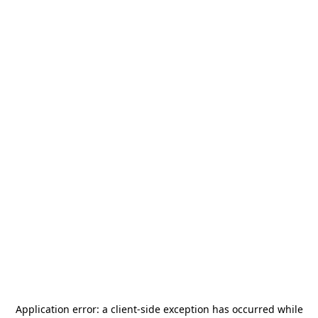
Application error: a
client
-side exception has occurred while