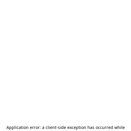
Application error: a
client
-side exception has occurred while