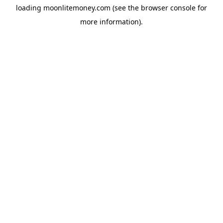
loading
moonlitemoney.com
(see the
browser console
for
more information).