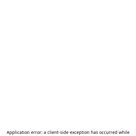
Application error: a
client
-side exception has occurred while