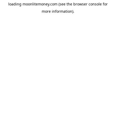
loading
moonlitemoney.com
(see the
browser console
for
more information).