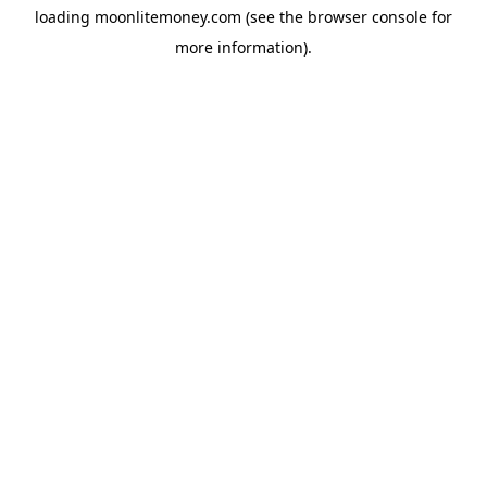
loading
moonlitemoney.com
(see the
browser console
for
more information).