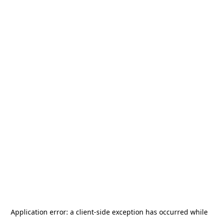
Application error: a
client
-side exception has occurred while