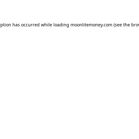
eption has occurred while loading
moonlitemoney.com
(see the
bro