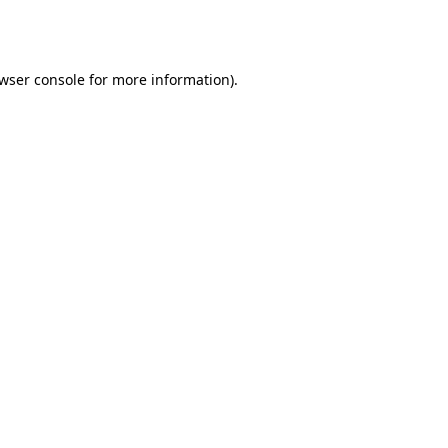
wser console
for more information).