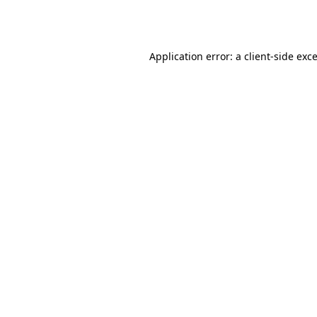
Application error: a
client
-side exc