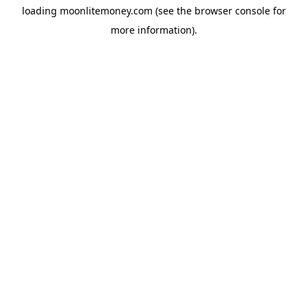
loading
moonlitemoney.com
(see the
browser console
for
more information).