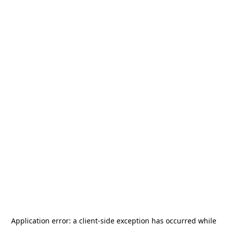
Application error: a
client
-side exception has occurred while