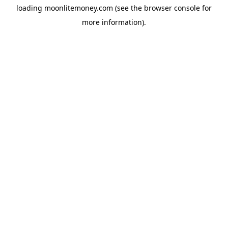
loading
moonlitemoney.com
(see the
browser console
for
more information).