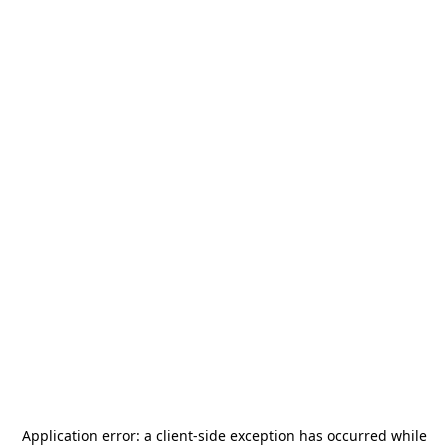
Application error: a
client
-side exception has occurred while