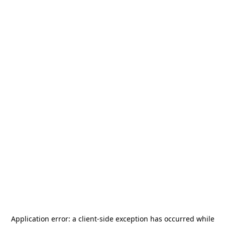
Application error: a
client
-side exception has occurred while