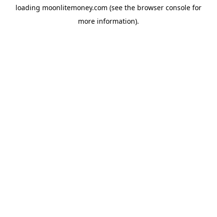
loading
moonlitemoney.com
(see the
browser console
for
more information).