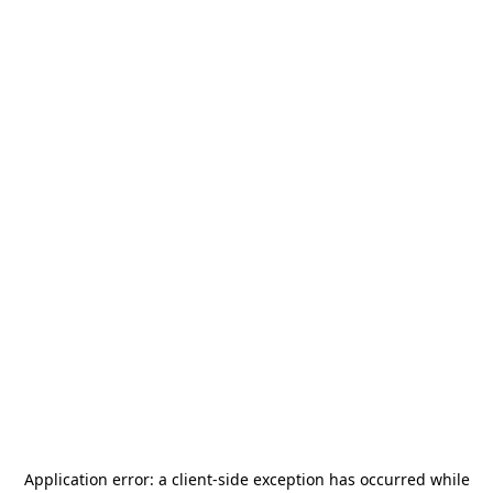
Application error: a
client
-side exception has occurred while