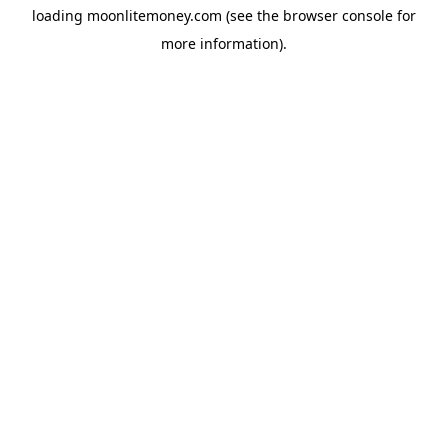
loading
moonlitemoney.com
(see the
browser console
for
more information).